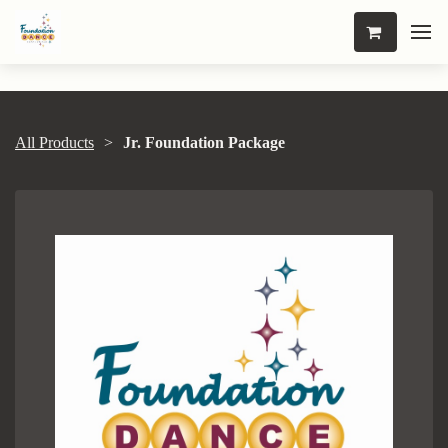
All Products
Jr. Foundation Package