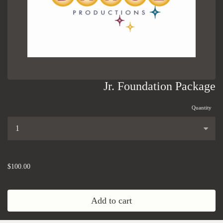
Jr. Foundation Package
Quantity
...
$100.00
Add to cart