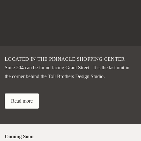
LOCATED IN THE PINNACLE SHOPPING CENTER
Suite 204 can be found facing Grant Street. It is the last unit in
the corner behind the Toll Brothers Design Studio.
Read more
Coming Soon