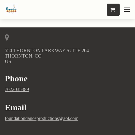
550 THORNTON PARKWAY SUITE 204
THORNTON, CO
US
Phone
7022035389
Email
foundationdanceproductions@aol.com