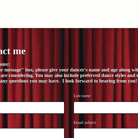
act me
ster:
ur message" box, please give your dancer's name and age along wit
 are considering. You may also include preferred dance styles and 
 any questions you may have. I look forward to hearing from you!
Last name
Email subject