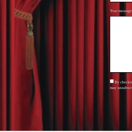
Your message
By checking
may unsubscri