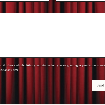
 this box and submitting your information, you are granting us permission to ema
be at any time.
Send