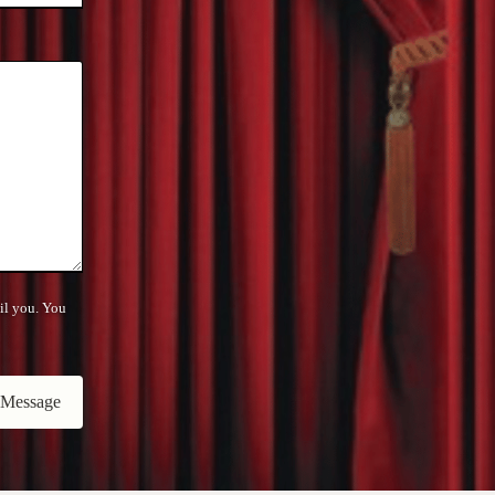
il you. You
 Message