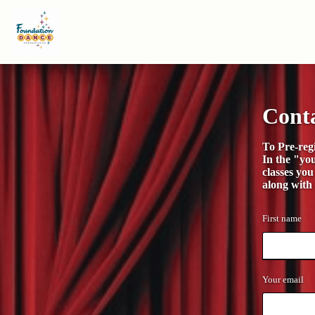
Cont
To Pre-regi
In the "yo
classes you
along with
First name
Your email