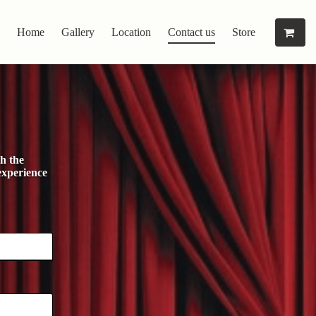
Home
Gallery
Location
Contact us
Store
h the
experience